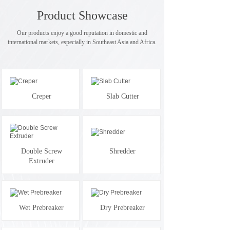
Product Showcase
Our products enjoy a good reputation in domestic and
international markets, especially in Southeast Asia and Africa.
Creper
Slab Cutter
Double Screw
Shredder
Extruder
Wet Prebreaker
Dry Prebreaker