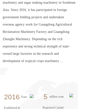
machinery and sugar making machinery in Southeast
Asia. Since 2016, it has participated in foreign
government bidding projects and undertaken
overseas agency work for Guangdong Agricultural
Reclamation Machinery Factory and Guangdong
Zhenghe Machinery. Depending on the rich
experience and strong technical strength of state-
owned large factories in the research and
development of tropical crops machinery ...
5
2016
million yuan
Years
Registered Capital
Established in