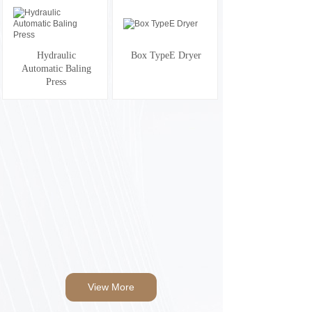
Hydraulic
Box TypeE Dryer
Automatic Baling
Press
View More