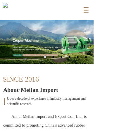
SINCE 2016
About·Meilan Import
Over a decade of experience in industry management and
scientific research.
Anhui Meilan Import and Export Co., Ltd. is
committed to promoting China's advanced rubber