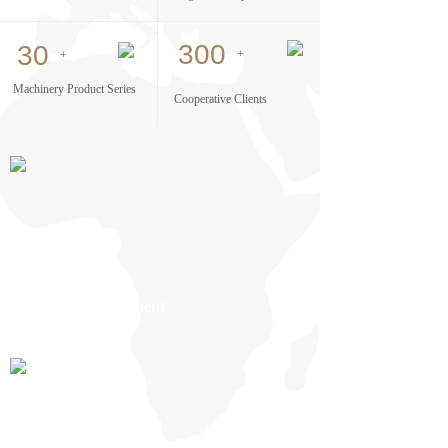
300
30
+
+
Machinery Product Series
Cooperative Clients
Factory Environment