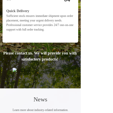
Quick Delivery
Sufficient stock ensures immediate shipment upon order 
placement, meeting your urgent delivery needs. 
Professional customer service provides 24/7 one-on-one 
support with full order tracking.
Please contact us. We will provide you with 
satisfactory products! 
News
Learn more about industry-related information.