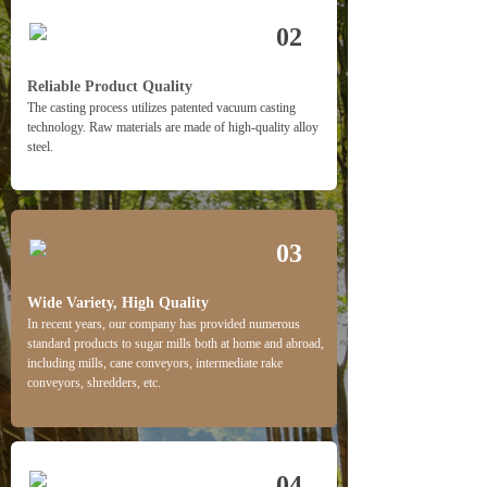
02
Reliable Product Quality
The casting process utilizes patented vacuum casting
technology. Raw materials are made of high-quality alloy
steel.
03
Wide Variety, High Quality 
In recent years, our company has provided numerous 
standard products to sugar mills both at home and abroad, 
including mills, cane conveyors, intermediate rake 
conveyors, shredders, etc.
04