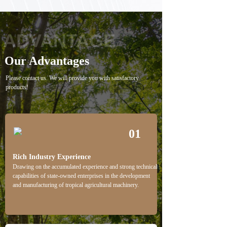
ADVANTAGE
Our Advantages
Please contact us. We will provide you with satisfactory
products!
01
Rich Industry Experience
Drawing on the accumulated experience and strong technical
capabilities of state-owned enterprises in the development
and manufacturing of tropical agricultural machinery.