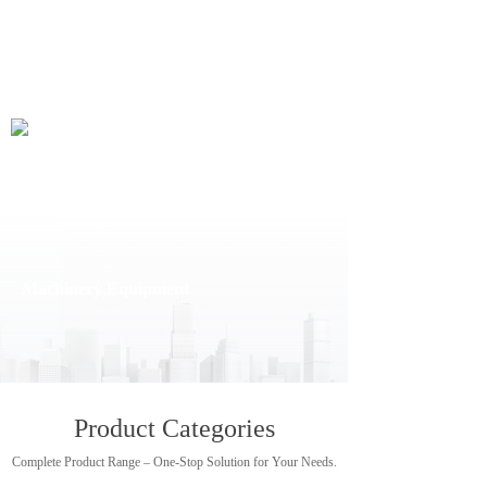
Machinery Equipment
Machinery Equipment
Product Categories
Complete Product Range – One-Stop Solution for Your Needs.