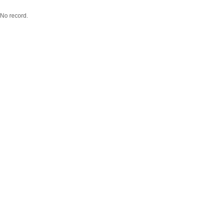
No record.