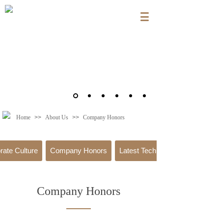
Home
>>
About Us
>>
Company Honors
rate Culture
Company Honors
Latest Technology
Company Honors