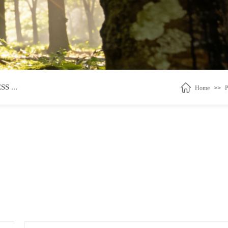
 ...
Home
>>
P