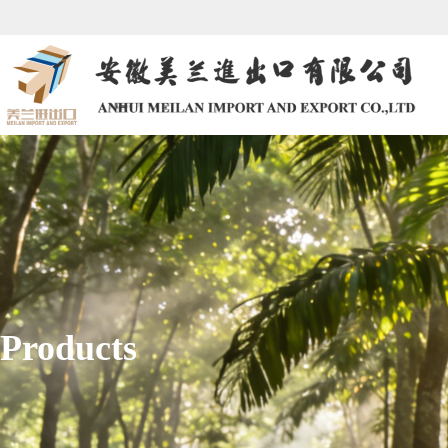
Products