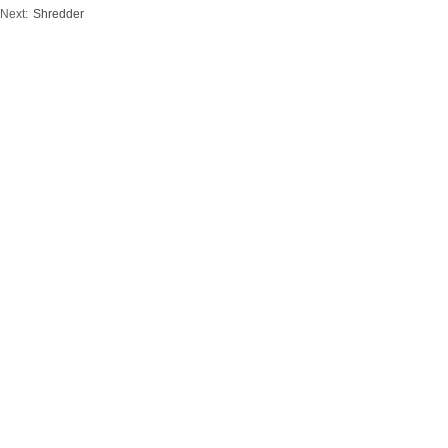
Next:
Shredder