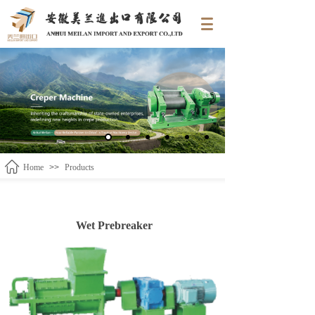
Home
>>
Products
Wet Prebreaker