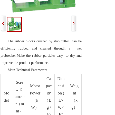
The rubber blocks crushed by slab cutter can be
efficiently rubbed and cleaned through a wet
prebreaker.Make the rubber particles easy to dry and
improve the product performance.
Main Technical Parameters
Ca
Dim
Scre
Motor
pac
ensi
Weig
w Di
Mo
Power
ity
on (
ht
amete
del
（k
( k
L×
（k
r（m
W）
g /
W×
g）
m）
h)
H)