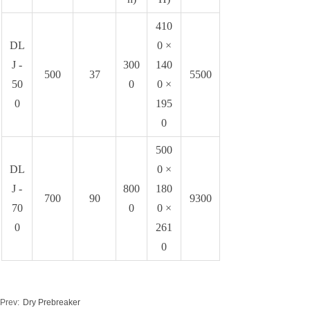
410
DL
0 ×
J -
300
140
500
37
5500
50
0
0 ×
0
195
0
500
DL
0 ×
J -
800
180
700
90
9300
70
0
0 ×
0
261
0
Prev:
Dry Prebreaker