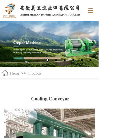
Home
>>
Products
Cooling Conveyor