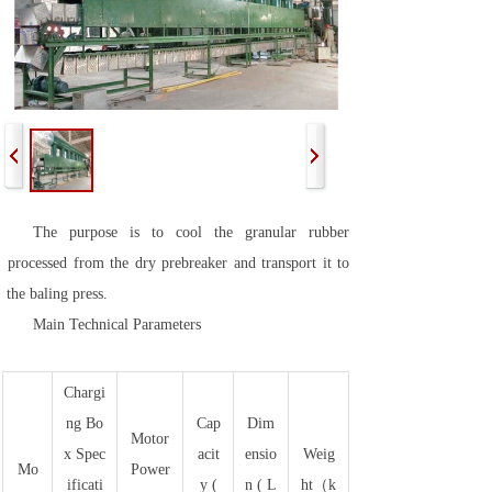
The purpose is to cool the granular rubber
processed from the dry prebreaker and transport it to
the baling press.
Main Technical Parameters
Chargi
ng Bo
Cap
Dim
Motor
x Spec
acit
ensio
Weig
Mo
Power
ificati
y (
n ( L
ht（k