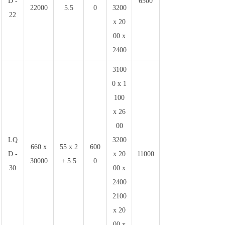
D -
6500
22000
5.5
0
3200
22
x 20
00 x
2400
3100
0 x 1
100
x 26
00
LQ
3200
660 x
55 x 2
600
D -
x 20
11000
30000
+ 5.5
0
30
00 x
2400
2100
x 20
00 x