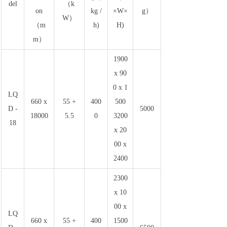
del
（k
on
kg /
×W×
g）
W）
（m
h)
H)
m）
1900
x 90
0 x 1
LQ
660 x
55 +
400
500
D -
5000
18000
5.5
0
3200
18
x 20
00 x
2400
2300
x 10
00 x
LQ
660 x
55 +
400
1500