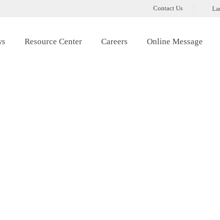
Contact Us
La
ws
Resource Center
Careers
Online Message