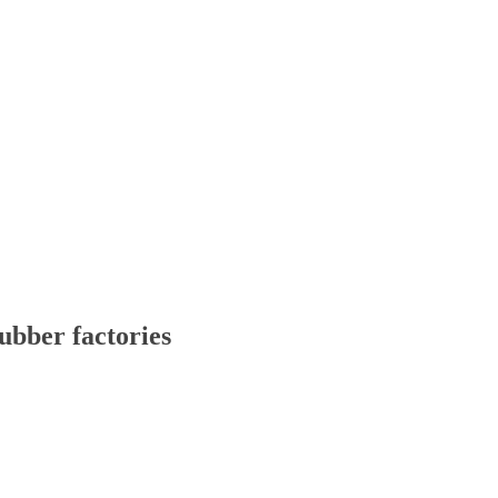
ubber factories