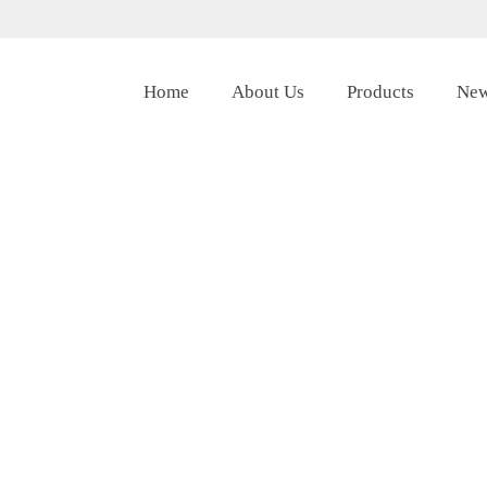
Home
About Us
Products
Ne