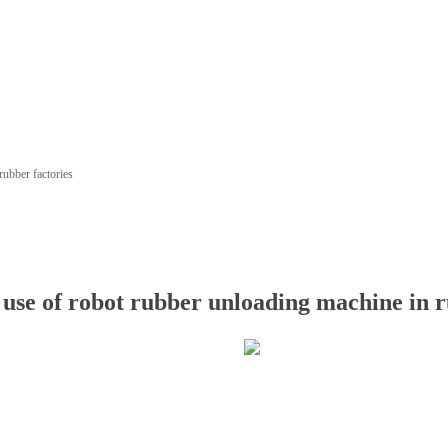
rubber factories
 use of robot rubber unloading machine in r