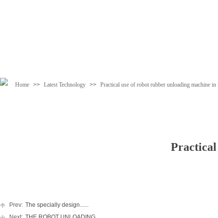
Home
>>
Latest Technology
>>
Practical use of robot rubber unloading machine in 
Practical
Prev:
The specially design......
Next:
THE ROBOT UNLOADING